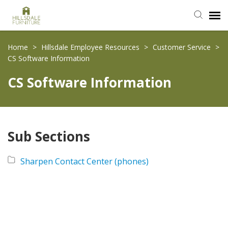
Submit Ticket
Home
>
Hillsdale Employee Resources
>
Customer Service
>
CS Software Information
Knowledge Base
CS Software Information
Login
Sub Sections
Sharpen Contact Center (phones)