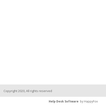
Copyright 2020, All rights reserved
Help Desk Software
by HappyFox