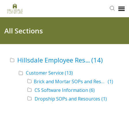
Submit Ticket
All Sections
Knowledge Base
Hillsdale Employee Resources
(14)
Login
Customer Service
(13)
Brick and Mortar SOPs and Resources
(1)
CS Software Information
(6)
Dropship SOPs and Resources
(1)