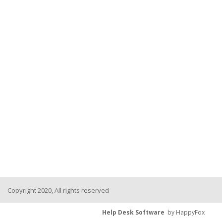
Copyright 2020, All rights reserved
Help Desk Software
by HappyFox