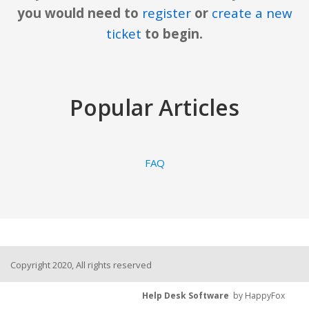
you would need to
register
or
create a new
ticket
to begin.
Popular Articles
FAQ
Copyright 2020, All rights reserved
Help Desk Software
by HappyFox