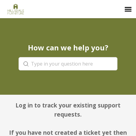
Submit Ticket
How can we help you?
Knowledge Base
Login
Log in to track your existing support
requests.
If you have not created a ticket yet then